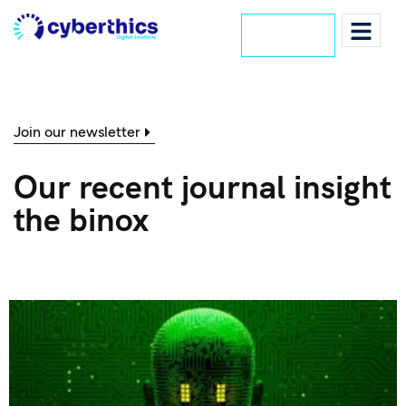
Lets Talk
Join our newsletter
Our recent journal insight
the binox