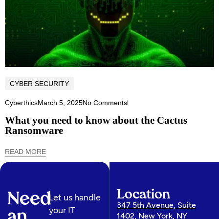
CYBER SECURITY
Cyberthics
March 5, 2025
No Comments
What you need to know about the Cactus
Ransomware
READ MORE
Location
Need
Let us handle
347 5th Avenue, Suite
your IT
an
1402, New York, NY