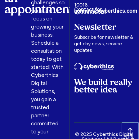
challenges so
10016.
appointment
Contact for
you can
connect@cyberthics.com​
appointment
focus on
growing your
Newsletter
business.
Subscribe for newsletter &
Schedule a
get day news, service
updates
consultation
today to get
started! With
Cyberthics
We build really
Digital
better idea
Solutions,
you gain a
trusted
partner
committed
to your
© 2025 Cyberthics Digital
G
O
U