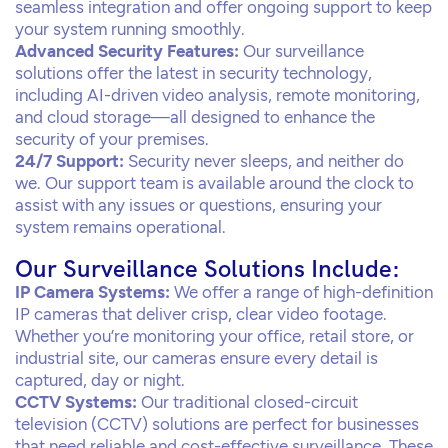
seamless integration and offer ongoing support to keep
your system running smoothly.
Advanced Security Features:
Our surveillance
solutions offer the latest in security technology,
including AI-driven video analysis, remote monitoring,
and cloud storage—all designed to enhance the
security of your premises.
24/7 Support:
Security never sleeps, and neither do
we. Our support team is available around the clock to
assist with any issues or questions, ensuring your
system remains operational.
Our Surveillance Solutions Include:
IP Camera Systems:
We offer a range of high-definition
IP cameras that deliver crisp, clear video footage.
Whether you’re monitoring your office, retail store, or
industrial site, our cameras ensure every detail is
captured, day or night.
CCTV Systems:
Our traditional closed-circuit
television (CCTV) solutions are perfect for businesses
that need reliable and cost-effective surveillance. These