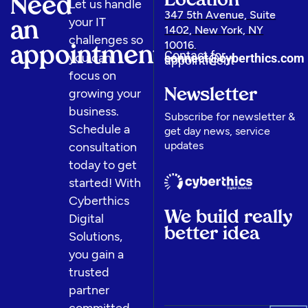
Location
Need
Let us handle
347 5th Avenue, Suite
your IT
an
1402, New York, NY
challenges so
10016.
appointment
Contact for
you can
connect@cyberthics.com​
appointment
focus on
growing your
Newsletter
business.
Subscribe for newsletter &
Schedule a
get day news, service
updates
consultation
today to get
started! With
Cyberthics
We build really
Digital
better idea
Solutions,
you gain a
trusted
partner
committed