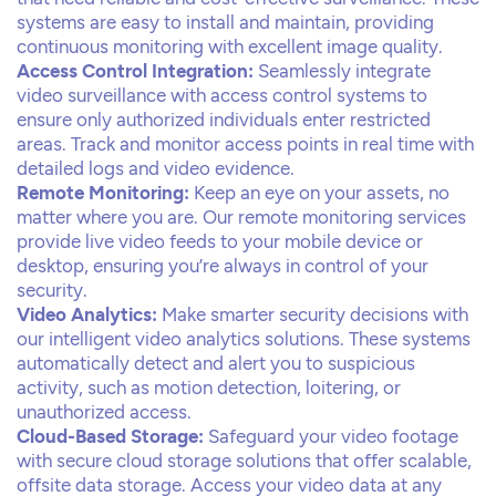
systems are easy to install and maintain, providing
continuous monitoring with excellent image quality.
Access Control Integration:
Seamlessly integrate
video surveillance with access control systems to
ensure only authorized individuals enter restricted
areas. Track and monitor access points in real time with
detailed logs and video evidence.
Remote Monitoring:
Keep an eye on your assets, no
matter where you are. Our remote monitoring services
provide live video feeds to your mobile device or
desktop, ensuring you’re always in control of your
security.
Video Analytics:
Make smarter security decisions with
our intelligent video analytics solutions. These systems
automatically detect and alert you to suspicious
activity, such as motion detection, loitering, or
unauthorized access.
Cloud-Based Storage:
Safeguard your video footage
with secure cloud storage solutions that offer scalable,
offsite data storage. Access your video data at any