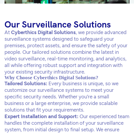
Our Surveillance Solutions
At
Cyberthics Digital Solutions
, we provide advanced
surveillance systems designed to safeguard your
premises, protect assets, and ensure the safety of your
people. Our tailored solutions combine the latest in
video surveillance, real-time monitoring, and analytics,
all while offering robust support and integration with
your existing security infrastructure.
Why Choose Cyberthics Digital Solutions?
Tailored Solutions:
Every business is unique, so we
customize our surveillance systems to meet your
specific security needs. Whether you’re a small
business or a large enterprise, we provide scalable
solutions that fit your requirements.
Expert Installation and Support:
Our experienced team
handles the complete installation of your surveillance
system, from initial design to final setup. We ensure