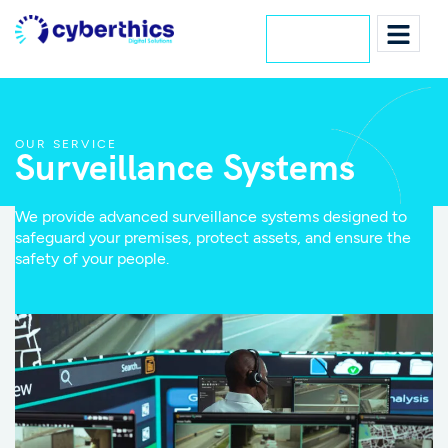
Lets Talk
OUR SERVICE
Surveillance Systems
We provide advanced surveillance systems designed to
safeguard your premises, protect assets, and ensure the
safety of your people.