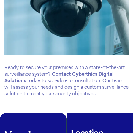
Ready to secure your premises with a state-of-the-art
surveillance system?
Contact Cyberthics Digital
Solutions
today to schedule a consultation. Our team
will assess your needs and design a custom surveillance
solution to meet your security objectives.