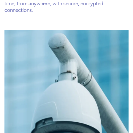
time, from anywhere, with secure, encrypted
connections.